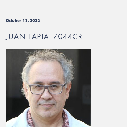
October 12, 2023
JUAN TAPIA_7044CR