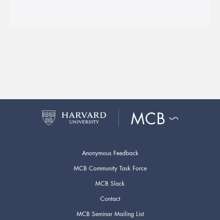
Anonymous Feedback
MCB Community Task Force
MCB Slack
Contact
MCB Seminar Mailing List