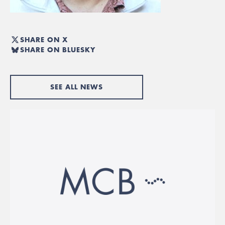
SHARE ON X
SHARE ON BLUESKY
SEE ALL NEWS