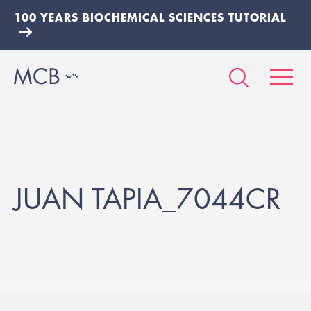
100 YEARS BIOCHEMICAL SCIENCES TUTORIAL
JUAN TAPIA_7044CR