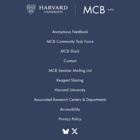
Anonymous Feedback
MCB Community Task Force
MCB Slack
Contact
MCB Seminar Mailing List
Reagent Sharing
Harvard University
Associated Research Centers & Departments
Accessibility
Privacy Policy