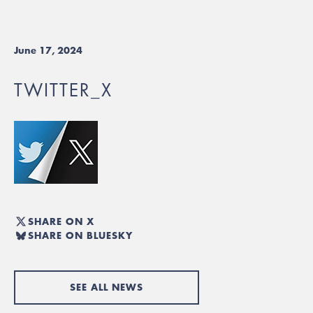
June 17, 2024
TWITTER_X
SHARE ON X
SHARE ON BLUESKY
SEE ALL NEWS