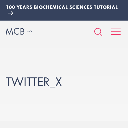
100 YEARS BIOCHEMICAL SCIENCES TUTORIAL
TWITTER_X