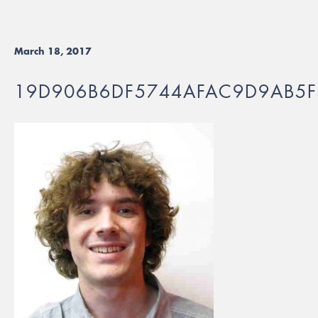
March 18, 2017
19D906B6DF5744AFAC9D9AB5F