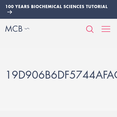
100 YEARS BIOCHEMICAL SCIENCES TUTORIAL
19D906B6DF5744AFA