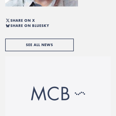
SHARE ON X
SHARE ON BLUESKY
SEE ALL NEWS