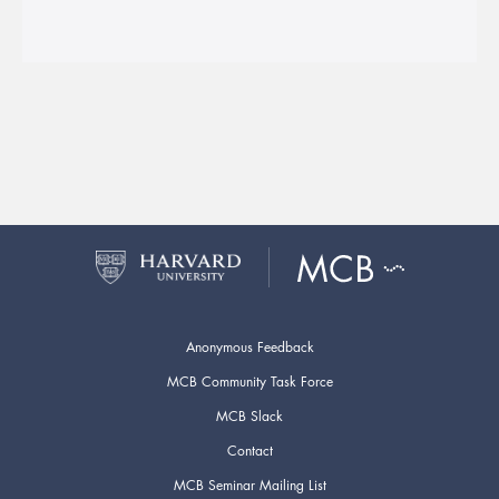
Anonymous Feedback
MCB Community Task Force
MCB Slack
Contact
MCB Seminar Mailing List