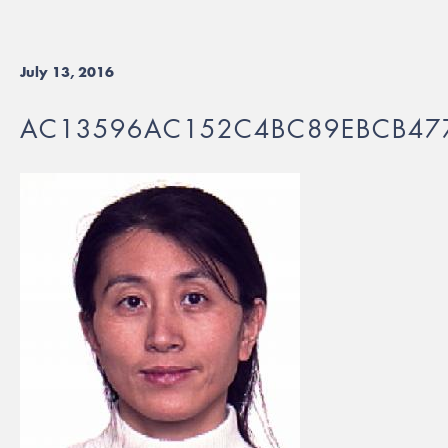
July 13, 2016
AC13596AC152C4BC89EBCB47