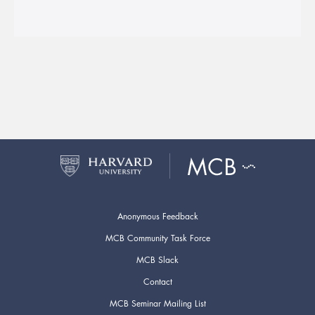
Anonymous Feedback
MCB Community Task Force
MCB Slack
Contact
MCB Seminar Mailing List