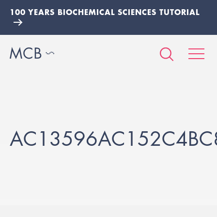
100 YEARS BIOCHEMICAL SCIENCES TUTORIAL
AC13596AC152C4BC