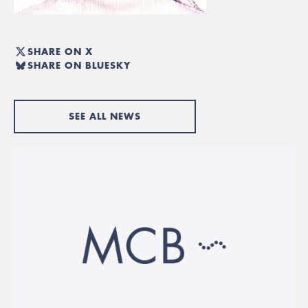
SHARE ON X
SHARE ON BLUESKY
SEE ALL NEWS