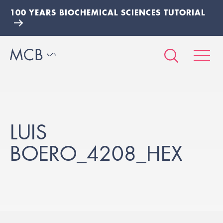
100 YEARS BIOCHEMICAL SCIENCES TUTORIAL
LUIS
BOERO_4208_HEX