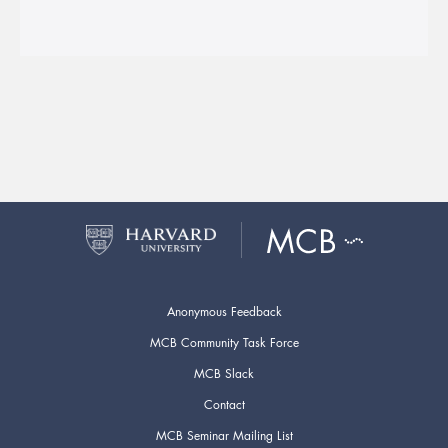
Anonymous Feedback
MCB Community Task Force
MCB Slack
Contact
MCB Seminar Mailing List