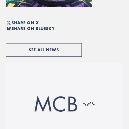
SHARE ON X
SHARE ON BLUESKY
SEE ALL NEWS