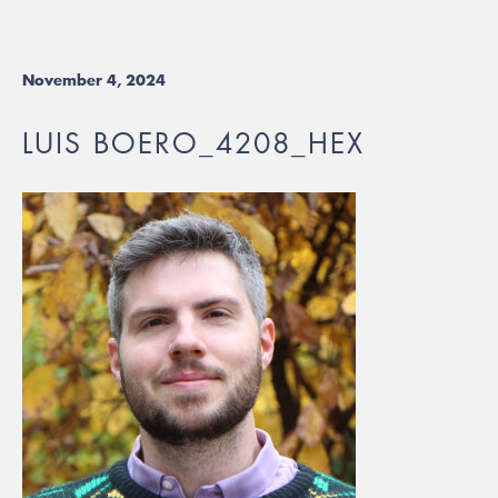
November 4, 2024
LUIS BOERO_4208_HEX