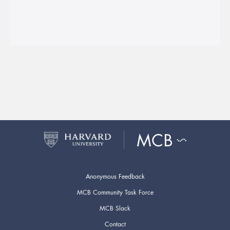
Anonymous Feedback
MCB Community Task Force
MCB Slack
Contact