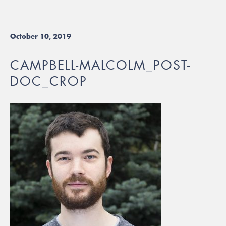
October 10, 2019
CAMPBELL-MALCOLM_POST-
DOC_CROP