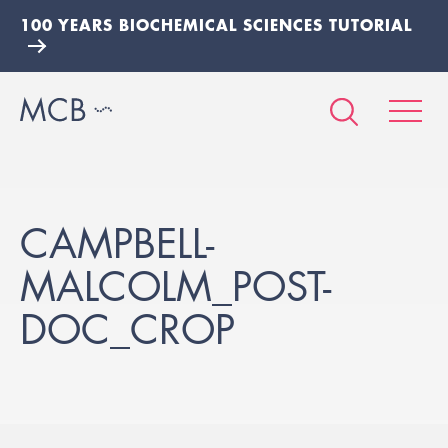
100 YEARS BIOCHEMICAL SCIENCES TUTORIAL
CAMPBELL-
MALCOLM_POST-
DOC_CROP