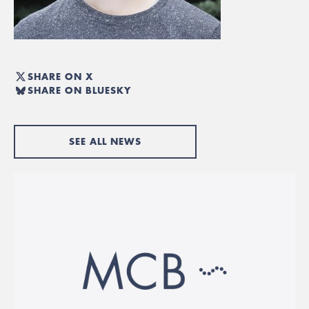
SHARE ON X
SHARE ON BLUESKY
SEE ALL NEWS