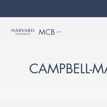
CAMPBELL-