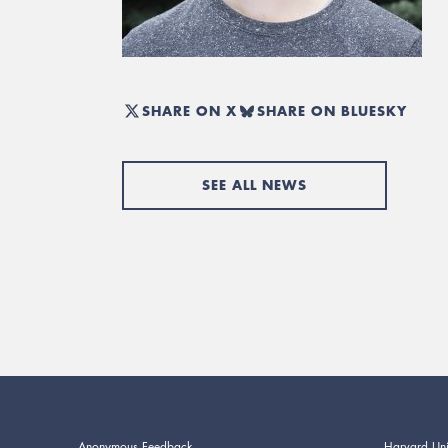
SHARE ON X
SHARE ON BLUESKY
SEE ALL NEWS
Anonymous Feedback
Harvard Uni