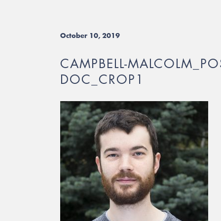
October 10, 2019
CAMPBELL-MALCOLM_POS
DOC_CROP1