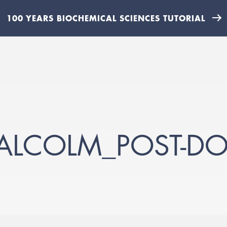
100 YEARS BIOCHEMICAL SCIENCES TUTORIAL
MALCOLM_POST-D