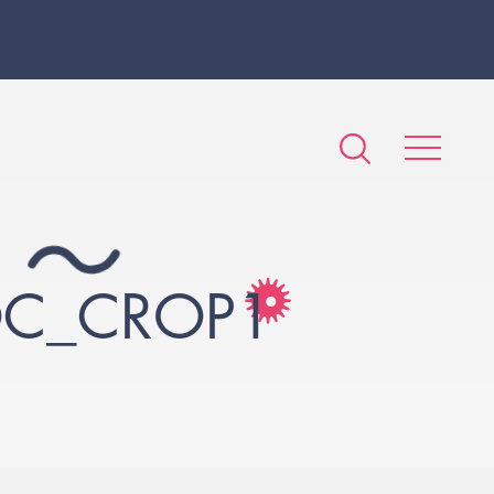
OC_CROP1