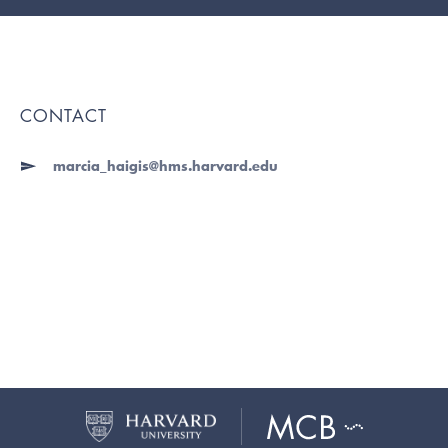
CONTACT
marcia_haigis@hms.harvard.edu