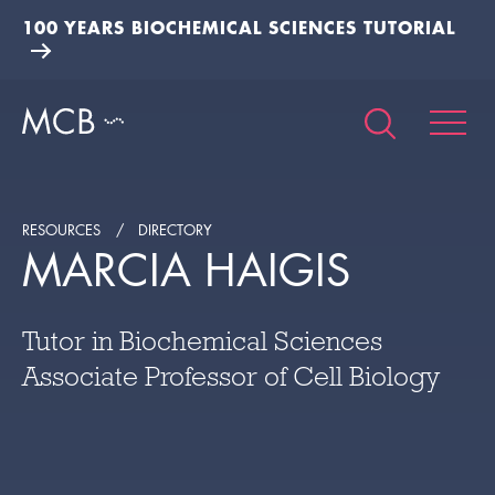
100 YEARS BIOCHEMICAL SCIENCES TUTORIAL
RESOURCES
DIRECTORY
MARCIA HAIGIS
Tutor in Biochemical Sciences
Associate Professor of Cell Biology