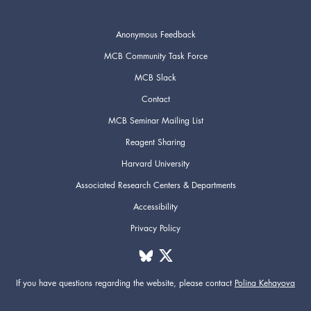
Anonymous Feedback
MCB Community Task Force
MCB Slack
Contact
MCB Seminar Mailing List
Reagent Sharing
Harvard University
Associated Research Centers & Departments
Accessibility
Privacy Policy
If you have questions regarding the website,
please contact
Polina Kehayova