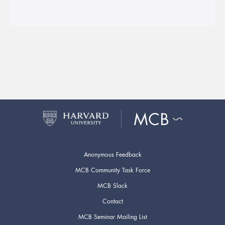
Anonymous Feedback
MCB Community Task Force
MCB Slack
Contact
MCB Seminar Mailing List