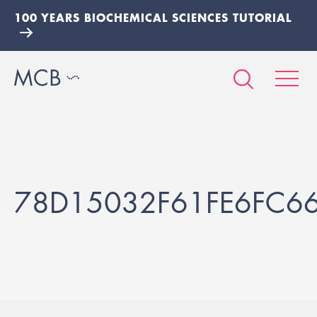
100 YEARS BIOCHEMICAL SCIENCES TUTORIAL
78D15032F61FE6FC6