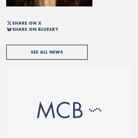
SHARE ON X
SHARE ON BLUESKY
SEE ALL NEWS