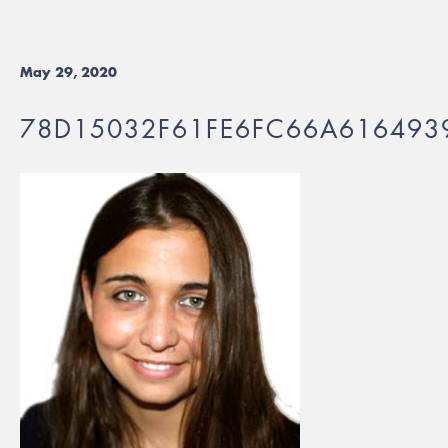
May 29, 2020
78D15032F61FE6FC66A616493