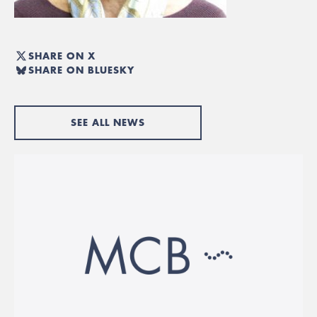
SHARE ON X
SHARE ON BLUESKY
SEE ALL NEWS