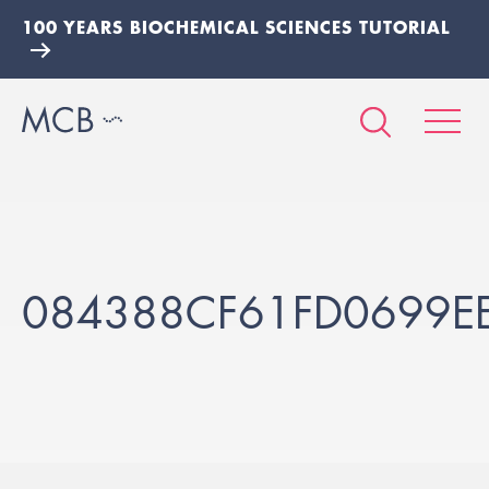
100 YEARS BIOCHEMICAL SCIENCES TUTORIAL
084388CF61FD0699E