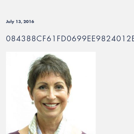
July 13, 2016
084388CF61FD0699EE9824012