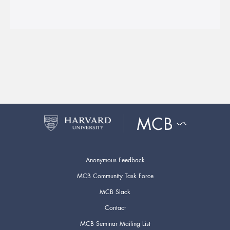
Anonymous Feedback
MCB Community Task Force
MCB Slack
Contact
MCB Seminar Mailing List