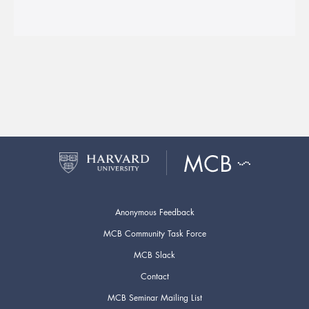
Anonymous Feedback
MCB Community Task Force
MCB Slack
Contact
MCB Seminar Mailing List