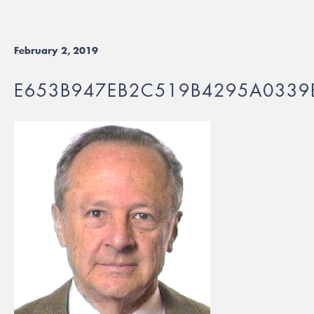
February 2, 2019
E653B947EB2C519B4295A0339