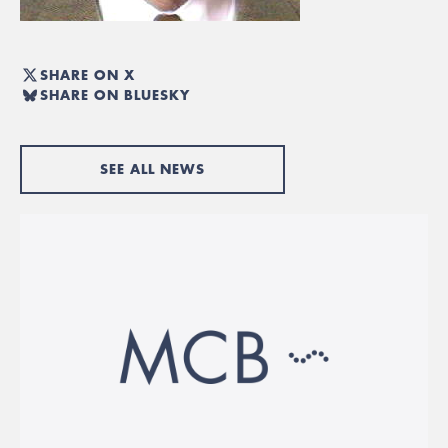
SHARE ON X
SHARE ON BLUESKY
SEE ALL NEWS