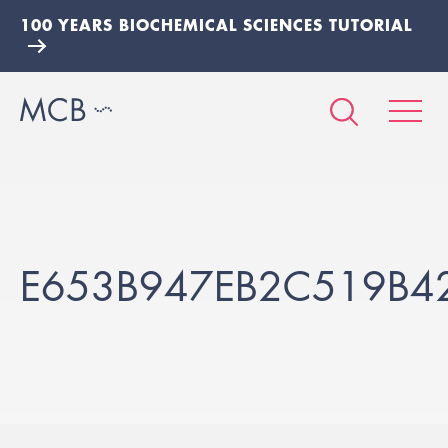
100 YEARS BIOCHEMICAL SCIENCES TUTORIAL
E653B947EB2C519B4