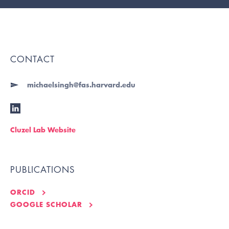
CONTACT
michaelsingh@fas.harvard.edu
Cluzel Lab Website
PUBLICATIONS
ORCID
GOOGLE SCHOLAR