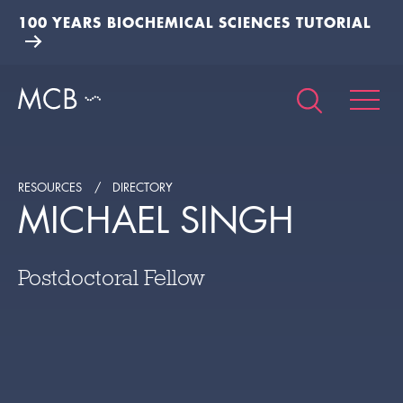
100 YEARS BIOCHEMICAL SCIENCES TUTORIAL
RESOURCES
DIRECTORY
MICHAEL SINGH
Postdoctoral Fellow