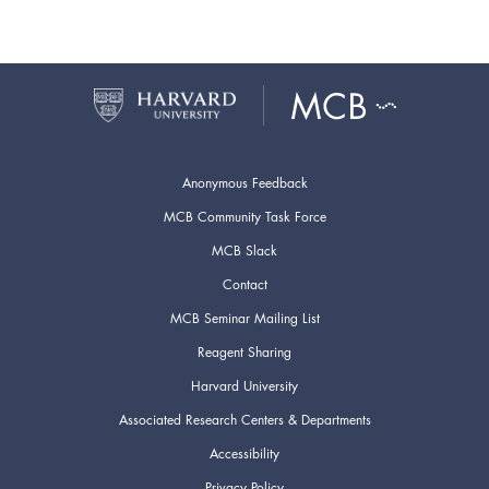
Anonymous Feedback
MCB Community Task Force
MCB Slack
Contact
MCB Seminar Mailing List
Reagent Sharing
Harvard University
Associated Research Centers & Departments
Accessibility
Privacy Policy