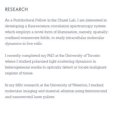
RESEARCH
As a Postdoctoral Fellow in the Cluzel Lab, I am interested in
developing a fluorescence correlation spectroscopy system
which employs a novel form of illumination, namely, spatially-
confined evanescent fields, to study intracellular molecular
dynamics in live cells.
I recently completed my PhD at the University of Toronto
where I studied polarized light scattering dynamics in
heterogeneous media to optically detect or locate malignant
regions of tissue.
In my MSc research at the University of Waterloo, I studied
molecular imaging and material ablation using femtosecond
and nanosecond laser pulses.