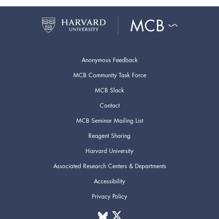
Anonymous Feedback
MCB Community Task Force
MCB Slack
Contact
MCB Seminar Mailing List
Reagent Sharing
Harvard University
Associated Research Centers & Departments
Accessibility
Privacy Policy