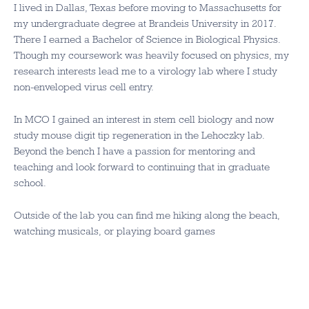
I lived in Dallas, Texas before moving to Massachusetts for
my undergraduate degree at Brandeis University in 2017.
There I earned a Bachelor of Science in Biological Physics.
Though my coursework was heavily focused on physics, my
research interests lead me to a virology lab where I study
non-enveloped virus cell entry.
In MCO I gained an interest in stem cell biology and now
study mouse digit tip regeneration in the Lehoczky lab.
Beyond the bench I have a passion for mentoring and
teaching and look forward to continuing that in graduate
school.
Outside of the lab you can find me hiking along the beach,
watching musicals, or playing board games