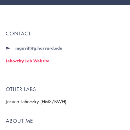
CONTACT
mgavitt@g.harvard.edu
Lehoczky Lab Website
OTHER LABS
Jessica Lehoczky (HMS/BWH)
ABOUT ME