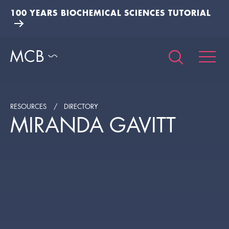
100 YEARS BIOCHEMICAL SCIENCES TUTORIAL
RESOURCES
DIRECTORY
MIRANDA GAVITT