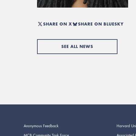
SHARE ON X
SHARE ON BLUESKY
SEE ALL NEWS
Anonymous Feedback
Harvard Uni
MCB Community Task Force
Associated 