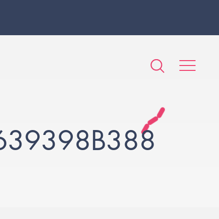
639398B388