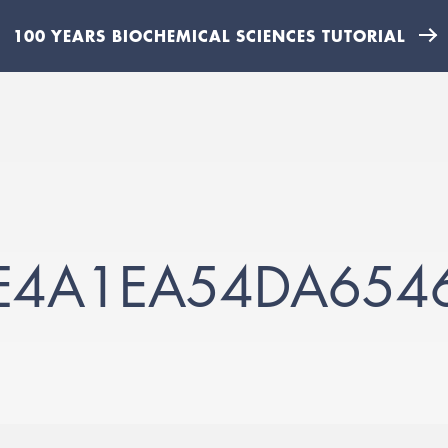
100 YEARS BIOCHEMICAL SCIENCES TUTORIAL
E4A1EA54DA654