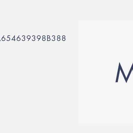
A654639398B388