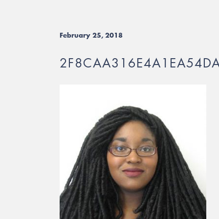
February 25, 2018
2F8CAA316E4A1EA54D