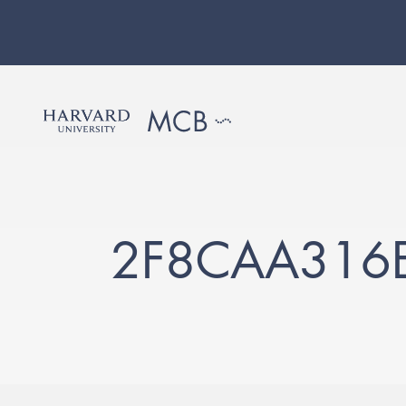
2F8CAA316