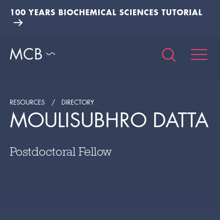
100 YEARS BIOCHEMICAL SCIENCES TUTORIAL
RESOURCES
DIRECTORY
MOULISUBHRO DATTA
Postdoctoral Fellow