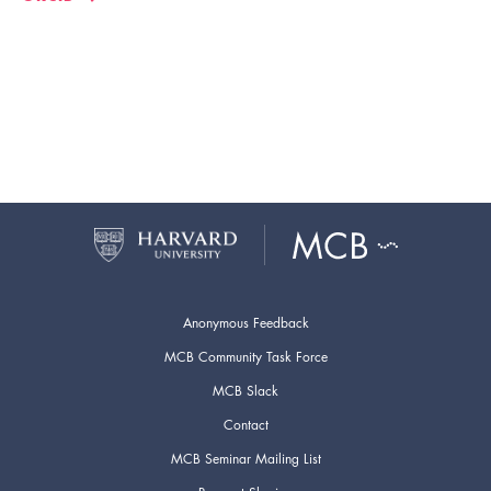
Anonymous Feedback
MCB Community Task Force
MCB Slack
Contact
MCB Seminar Mailing List