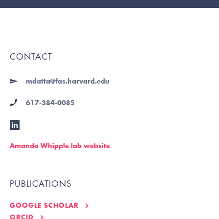
CONTACT
mdatta@fas.harvard.edu
617-384-0085
Amanda Whipple lab website
PUBLICATIONS
GOOGLE SCHOLAR
ORCID