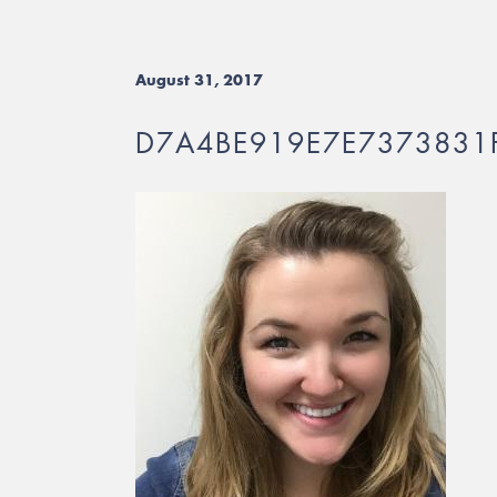
August 31, 2017
D7A4BE919E7E7373831