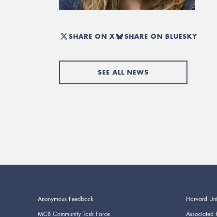
SHARE ON X
SHARE ON BLUESKY
SEE ALL NEWS
Anonymous Feedback
Harvard Uni
MCB Community Task Force
Associated 