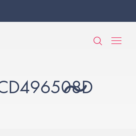
2CD496508D