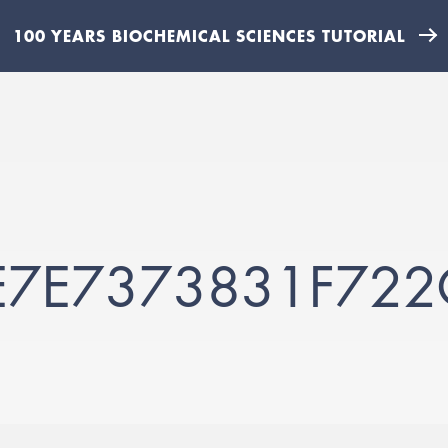
100 YEARS BIOCHEMICAL SCIENCES TUTORIAL
E7E7373831F72