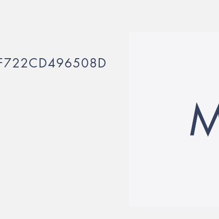
F722CD496508D