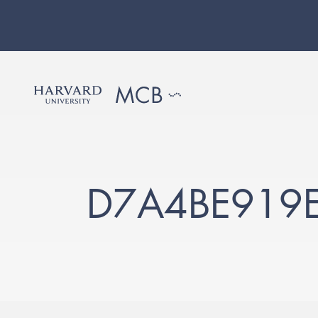
D7A4BE919