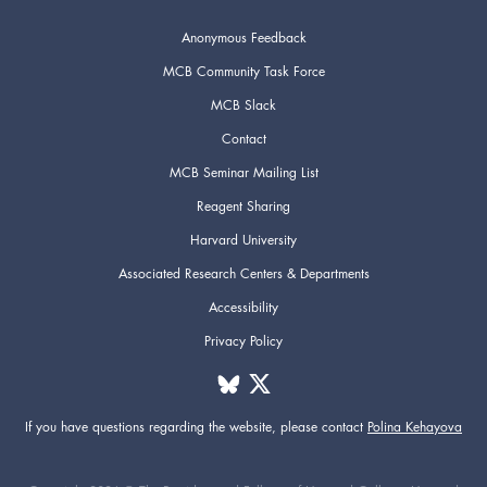
Anonymous Feedback
MCB Community Task Force
MCB Slack
Contact
MCB Seminar Mailing List
Reagent Sharing
Harvard University
Associated Research Centers & Departments
Accessibility
Privacy Policy
If you have questions regarding the website,
please contact
Polina Kehayova