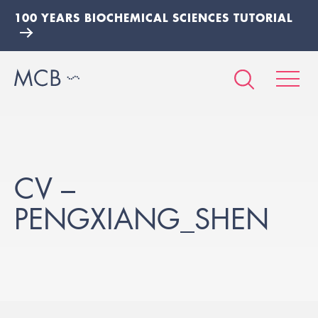
100 YEARS BIOCHEMICAL SCIENCES TUTORIAL
CV –
PENGXIANG_SHEN