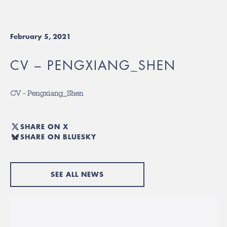
February 5, 2021
CV – PENGXIANG_SHEN
CV - Pengxiang_Shen
SHARE ON X
SHARE ON BLUESKY
SEE ALL NEWS