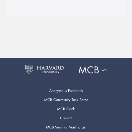
Anonymous Feedback
MCB Community Task Force
MCB Slack
Contact
MCB Seminar Mailing List