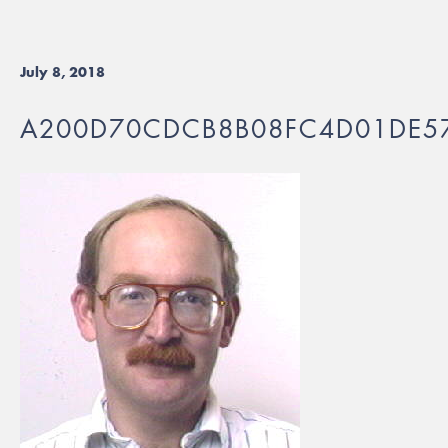
July 8, 2018
A200D70CDCB8B08FC4D01DE5