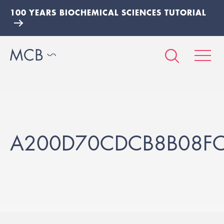
100 YEARS BIOCHEMICAL SCIENCES TUTORIAL
A200D70CDCB8B08F