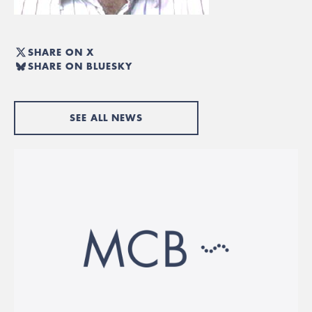
SHARE ON X
SHARE ON BLUESKY
SEE ALL NEWS