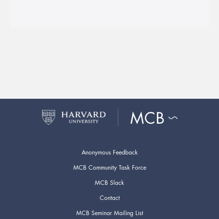
Anonymous Feedback
MCB Community Task Force
MCB Slack
Contact
MCB Seminar Mailing List