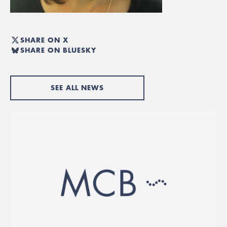
SHARE ON X
SHARE ON BLUESKY
SEE ALL NEWS