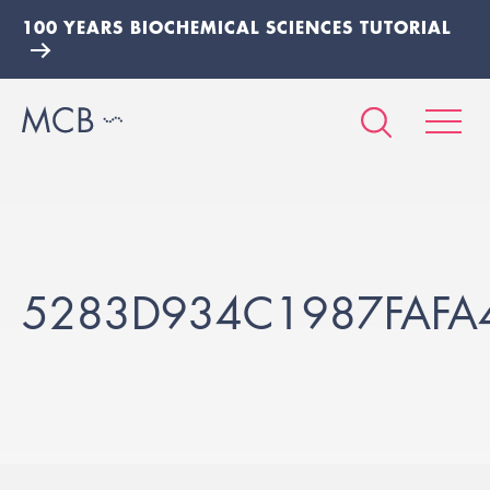
100 YEARS BIOCHEMICAL SCIENCES TUTORIAL
5283D934C1987FAFA