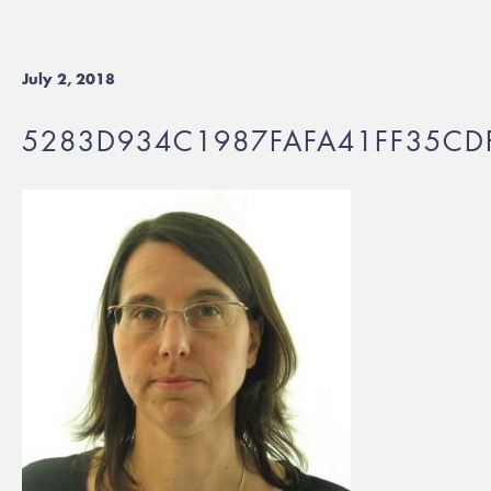
July 2, 2018
5283D934C1987FAFA41FF35CD