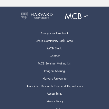
Anonymous Feedback
MCB Community Task Force
MCB Slack
Contact
MCB Seminar Mailing List
Reagent Sharing
Harvard University
Associated Research Centers & Departments
Accessibility
Privacy Policy