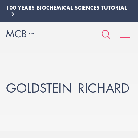
100 YEARS BIOCHEMICAL SCIENCES TUTORIAL
GOLDSTEIN_RICHARD