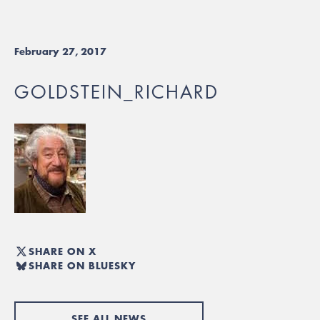
February 27, 2017
GOLDSTEIN_RICHARD
SHARE ON X
SHARE ON BLUESKY
SEE ALL NEWS