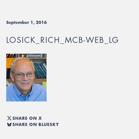
September 1, 2016
LOSICK_RICH_MCB-WEB_LG
SHARE ON X
SHARE ON BLUESKY