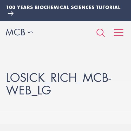
100 YEARS BIOCHEMICAL SCIENCES TUTORIAL
LOSICK_RICH_MCB-
WEB_LG