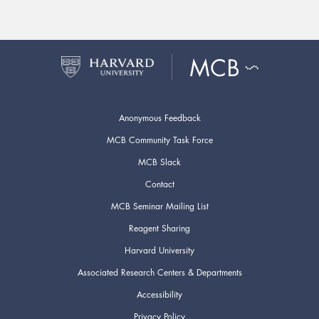
Anonymous Feedback
MCB Community Task Force
MCB Slack
Contact
MCB Seminar Mailing List
Reagent Sharing
Harvard University
Associated Research Centers & Departments
Accessibility
Privacy Policy