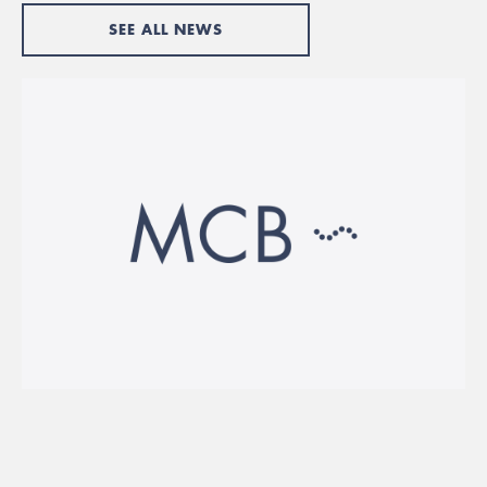
SEE ALL NEWS