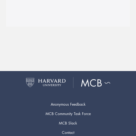
Anonymous Feedback
MCB Community Task Force
MCB Slack
Contact