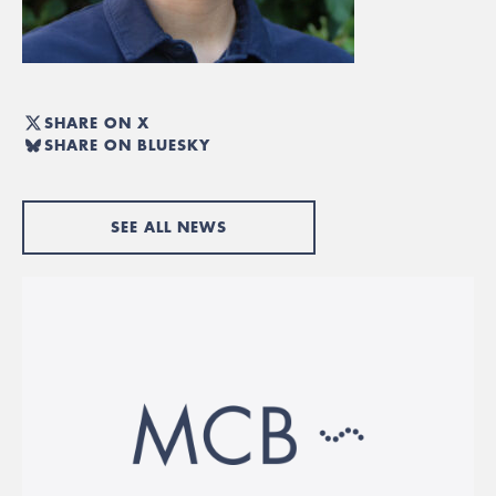
SHARE ON X
SHARE ON BLUESKY
SEE ALL NEWS