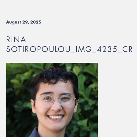
August 29, 2025
RINA
SOTIROPOULOU_IMG_4235_CR