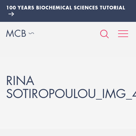
100 YEARS BIOCHEMICAL SCIENCES TUTORIAL
RINA
SOTIROPOULOU_IMG_