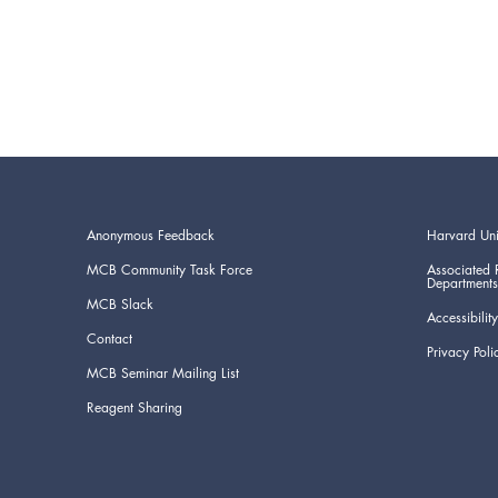
Anonymous Feedback
Harvard Uni
MCB Community Task Force
Associated 
Departments
MCB Slack
Accessibility
Contact
Privacy Poli
MCB Seminar Mailing List
Reagent Sharing