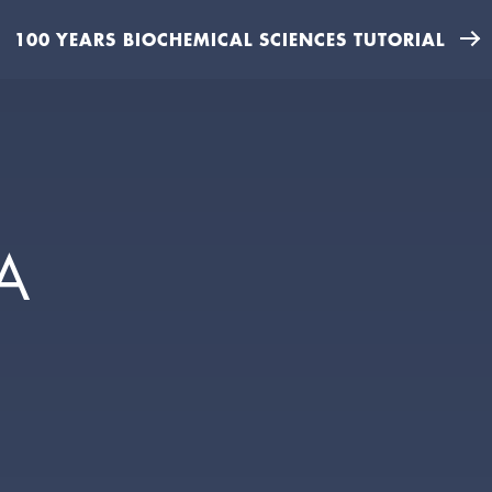
100 YEARS BIOCHEMICAL SCIENCES TUTORIAL
A