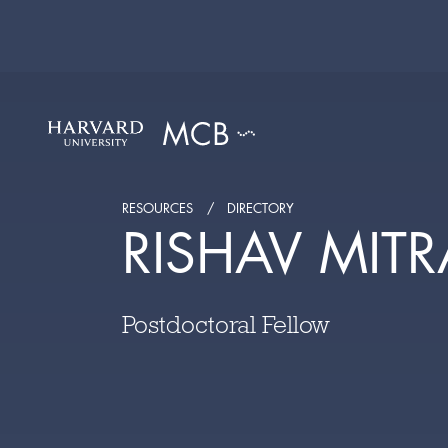
RESOURCES
DIRECTORY
RISHAV MITR
Postdoctoral Fellow