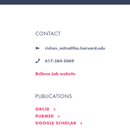
CONTACT
rishav_mitra@fas.harvard.edu
617-384-5069
Bellono Lab website
PUBLICATIONS
ORCID
PUBMED
GOOGLE SCHOLAR