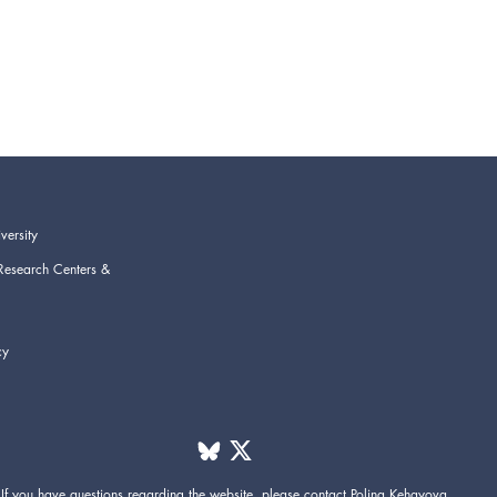
versity
Research Centers &
cy
If you have questions regarding the website,
please contact
Polina Kehayova