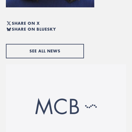
SHARE ON X
SHARE ON BLUESKY
SEE ALL NEWS