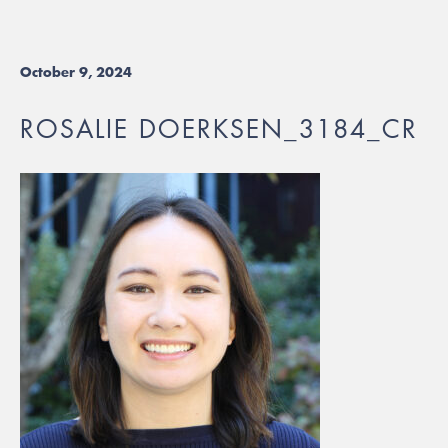
October 9, 2024
ROSALIE DOERKSEN_3184_CR