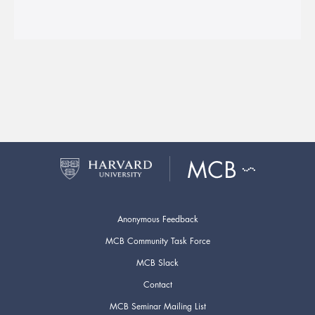
Anonymous Feedback
MCB Community Task Force
MCB Slack
Contact
MCB Seminar Mailing List