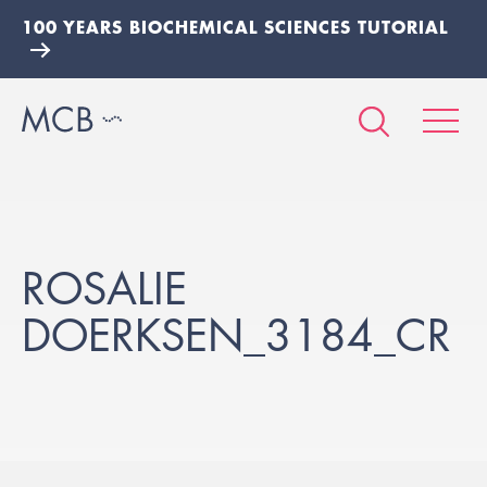
100 YEARS BIOCHEMICAL SCIENCES TUTORIAL
ROSALIE
DOERKSEN_3184_CR