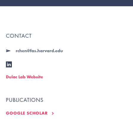
CONTACT
rchen@fas.harvard.edu
Dulac Lab Website
PUBLICATIONS
GOOGLE SCHOLAR