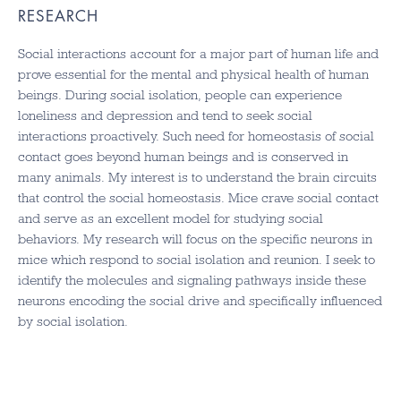
RESEARCH
Social interactions account for a major part of human life and
prove essential for the mental and physical health of human
beings. During social isolation, people can experience
loneliness and depression and tend to seek social
interactions proactively. Such need for homeostasis of social
contact goes beyond human beings and is conserved in
many animals. My interest is to understand the brain circuits
that control the social homeostasis. Mice crave social contact
and serve as an excellent model for studying social
behaviors. My research will focus on the specific neurons in
mice which respond to social isolation and reunion. I seek to
identify the molecules and signaling pathways inside these
neurons encoding the social drive and specifically influenced
by social isolation.