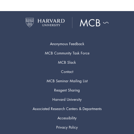
Anonymous Feedback
MCB Community Task Force
MCB Slack
Contact
MCB Seminar Mailing List
Reagent Sharing
Harvard University
Associated Research Centers & Departments
Accessibility
Privacy Policy