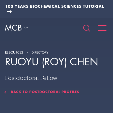
100 YEARS BIOCHEMICAL SCIENCES TUTORIAL
RESOURCES
DIRECTORY
RUOYU (ROY) CHEN
Postdoctoral Fellow
BACK TO POSTDOCTORAL PROFILES