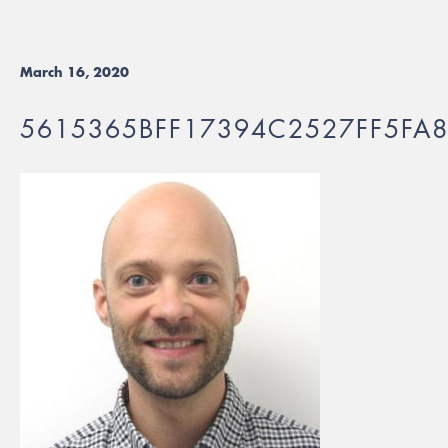
March 16, 2020
5615365BFF17394C2527FF5FA