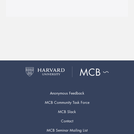
Anonymous Feedback
MCB Community Task Force
MCB Slack
Contact
MCB Seminar Mailing List