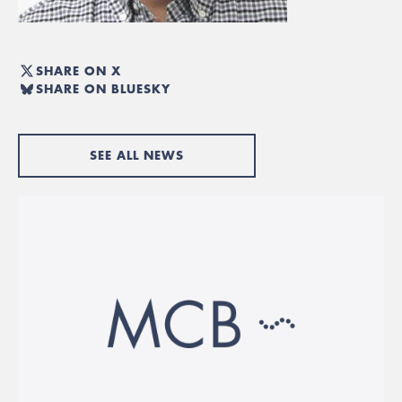
SHARE ON X
SHARE ON BLUESKY
SEE ALL NEWS