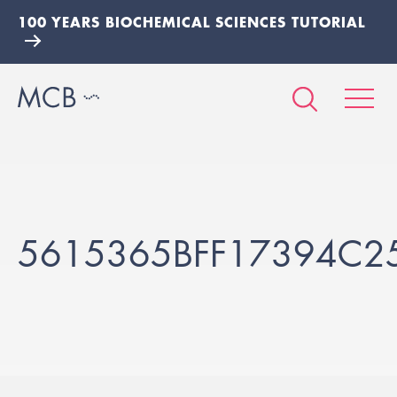
100 YEARS BIOCHEMICAL SCIENCES TUTORIAL
5615365BFF17394C2