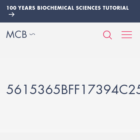
100 YEARS BIOCHEMICAL SCIENCES TUTORIAL
5615365BFF17394C2