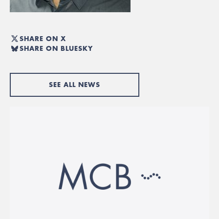
SHARE ON X
SHARE ON BLUESKY
SEE ALL NEWS