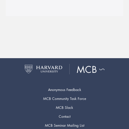
Anonymous Feedback
MCB Community Task Force
MCB Slack
Contact
MCB Seminar Mailing List