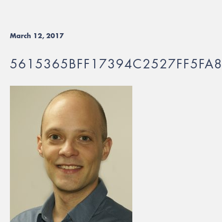
March 12, 2017
5615365BFF17394C2527FF5FA