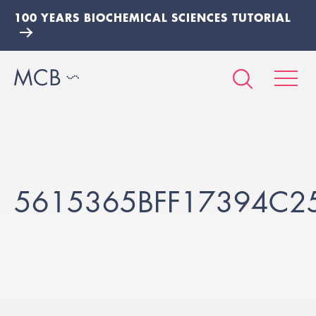
100 YEARS BIOCHEMICAL SCIENCES TUTORIAL
5615365BFF17394C2