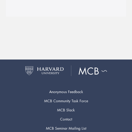
Anonymous Feedback
MCB Community Task Force
MCB Slack
Contact
MCB Seminar Mailing List