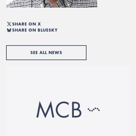
SHARE ON X
SHARE ON BLUESKY
SEE ALL NEWS