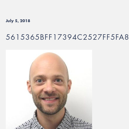
July 5, 2018
5615365BFF17394C2527FF5FA