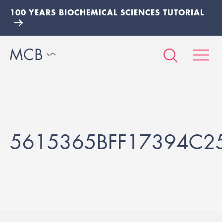
100 YEARS BIOCHEMICAL SCIENCES TUTORIAL
5615365BFF17394C2