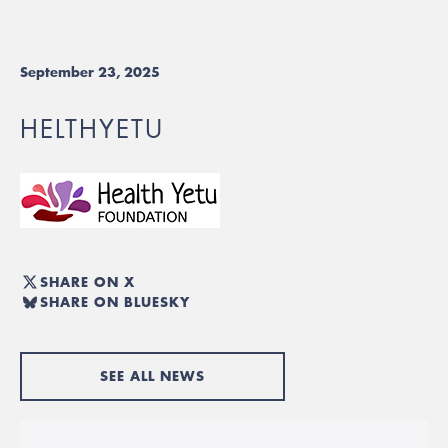
September 23, 2025
HELTHYETU
SHARE ON X
SHARE ON BLUESKY
SEE ALL NEWS