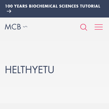
100 YEARS BIOCHEMICAL SCIENCES TUTORIAL
HELTHYETU