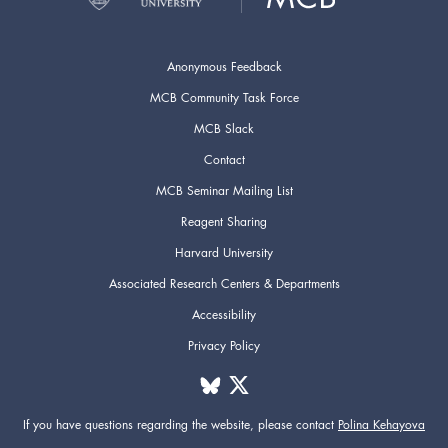
Anonymous Feedback
MCB Community Task Force
MCB Slack
Contact
MCB Seminar Mailing List
Reagent Sharing
Harvard University
Associated Research Centers & Departments
Accessibility
Privacy Policy
If you have questions regarding the website,
please contact
Polina Kehayova