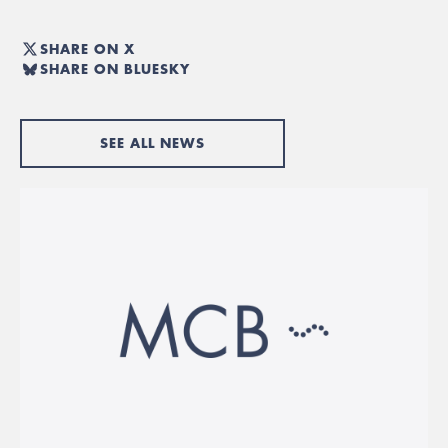
SHARE ON X
SHARE ON BLUESKY
SEE ALL NEWS