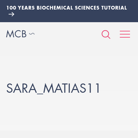
100 YEARS BIOCHEMICAL SCIENCES TUTORIAL
SARA_MATIAS11