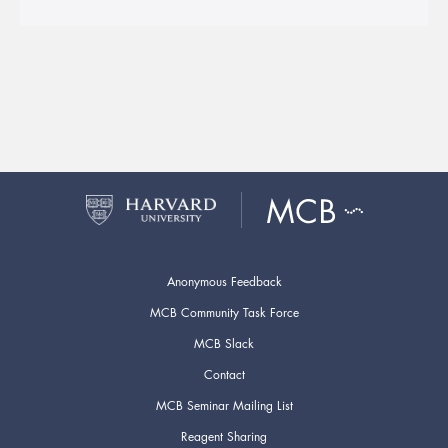
Anonymous Feedback
MCB Community Task Force
MCB Slack
Contact
MCB Seminar Mailing List
Reagent Sharing