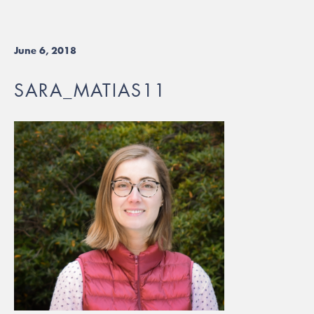
June 6, 2018
SARA_MATIAS11