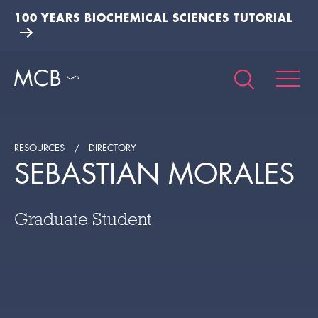
100 YEARS BIOCHEMICAL SCIENCES TUTORIAL
RESOURCES
DIRECTORY
SEBASTIAN MORALES
Graduate Student