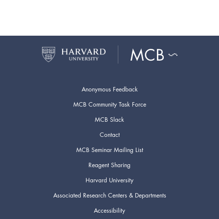
Anonymous Feedback
MCB Community Task Force
MCB Slack
Contact
MCB Seminar Mailing List
Reagent Sharing
Harvard University
Associated Research Centers & Departments
Accessibility