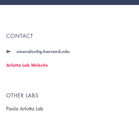
CONTACT
smorales@g.harvard.edu
Arlotta Lab Website
OTHER LABS
Paola Arlotta Lab