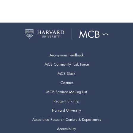
Anonymous Feedback
MCB Community Task Force
MCB Slack
Contact
MCB Seminar Mailing List
Reagent Sharing
Harvard University
Associated Research Centers & Departments
Accessibility