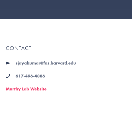
CONTACT
sjayakumar@fas.harvard.edu
617-496-4886
Murthy Lab Website