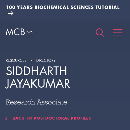
100 YEARS BIOCHEMICAL SCIENCES TUTORIAL
RESOURCES
DIRECTORY
SIDDHARTH
JAYAKUMAR
Research Associate
BACK TO POSTDOCTORAL PROFILES