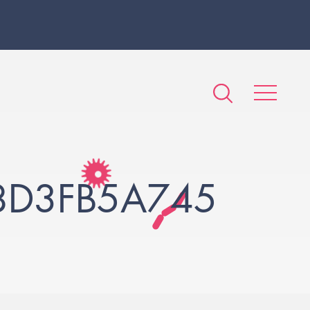
8D3FB5A745