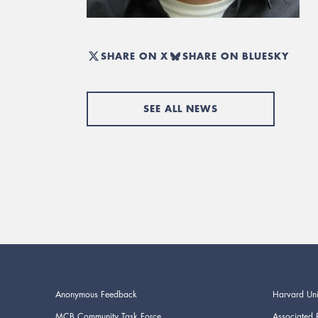
SHARE ON X
SHARE ON BLUESKY
SEE ALL NEWS
Anonymous Feedback
Harvard Uni
MCB Community Task Force
Associated 