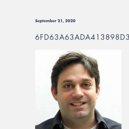
September 21, 2020
6FD63A63ADA413898D3