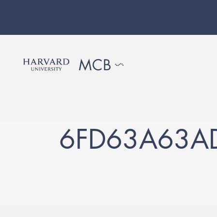
6FD63A63A