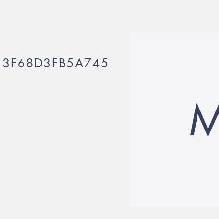
3F68D3FB5A745