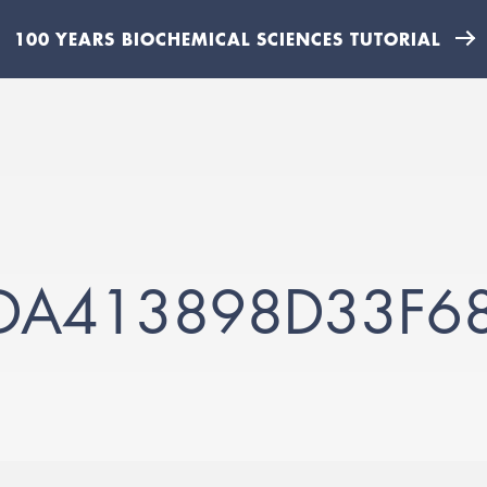
100 YEARS BIOCHEMICAL SCIENCES TUTORIAL
DA413898D33F6