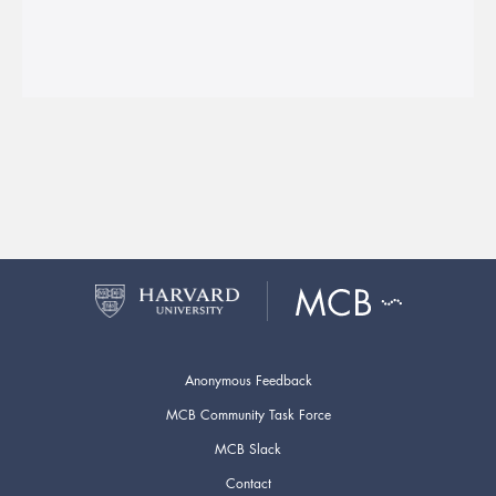
Anonymous Feedback
MCB Community Task Force
MCB Slack
Contact