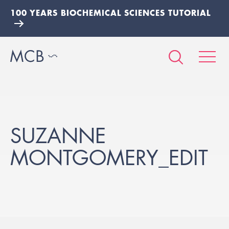
100 YEARS BIOCHEMICAL SCIENCES TUTORIAL
SUZANNE
MONTGOMERY_EDIT