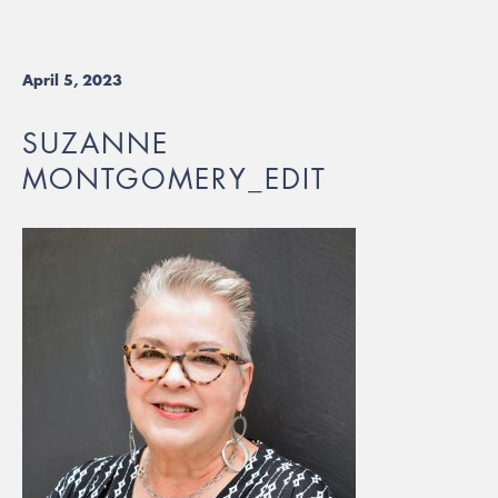
April 5, 2023
SUZANNE
MONTGOMERY_EDIT