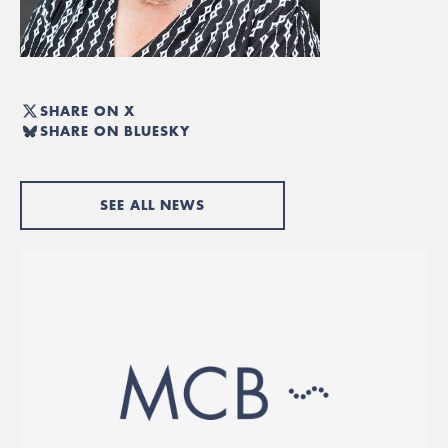
SHARE ON X
SHARE ON BLUESKY
SEE ALL NEWS