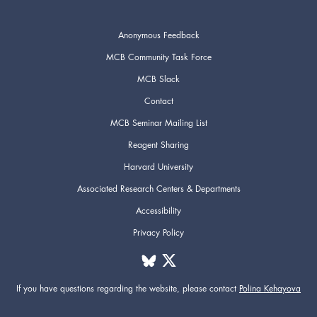
Anonymous Feedback
MCB Community Task Force
MCB Slack
Contact
MCB Seminar Mailing List
Reagent Sharing
Harvard University
Associated Research Centers & Departments
Accessibility
Privacy Policy
If you have questions regarding the website,
please contact
Polina Kehayova