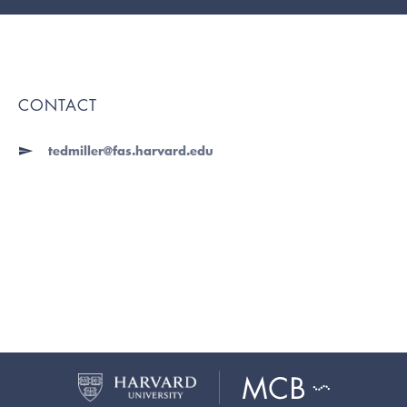
CONTACT
tedmiller@fas.harvard.edu