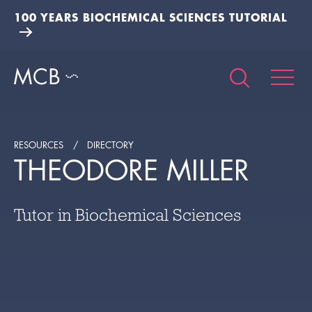
100 YEARS BIOCHEMICAL SCIENCES TUTORIAL
RESOURCES
DIRECTORY
THEODORE MILLER
Tutor in Biochemical Sciences