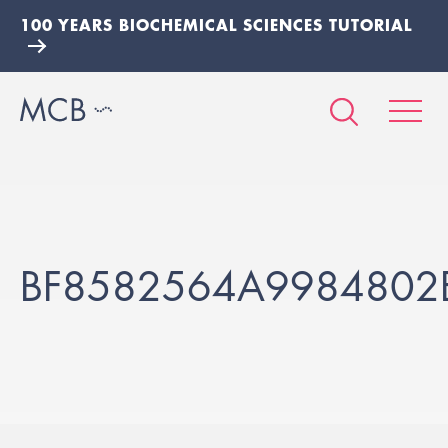
100 YEARS BIOCHEMICAL SCIENCES TUTORIAL
BF8582564A9984802