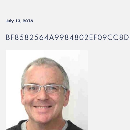
July 13, 2016
BF8582564A9984802EF09CC8D