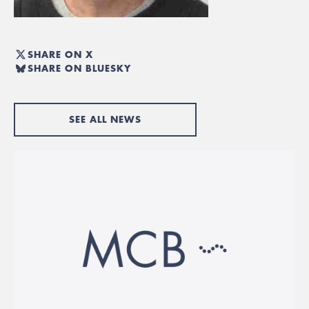
SHARE ON X
SHARE ON BLUESKY
SEE ALL NEWS