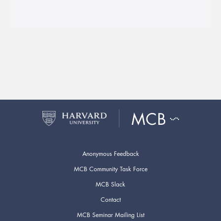
Anonymous Feedback
MCB Community Task Force
MCB Slack
Contact
MCB Seminar Mailing List