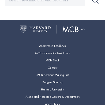
Anonymous Feedback
MCB Community Task Force
MCB Slack
Contact
MCB Seminar Mailing List
Reagent Sharing
Harvard University
Associated Research Centers & Departments
Accessibility