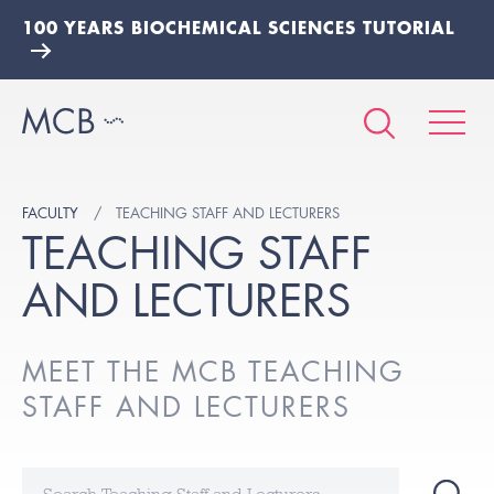
100 YEARS BIOCHEMICAL SCIENCES TUTORIAL
FACULTY
TEACHING STAFF AND LECTURERS
TEACHING STAFF
AND LECTURERS
MEET THE MCB TEACHING
STAFF AND LECTURERS