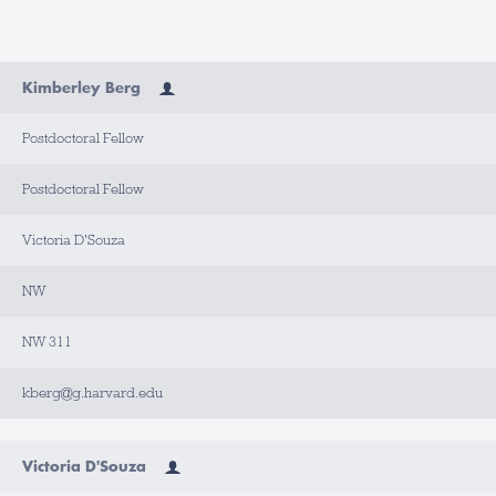
N
Kimberley Berg
A
M
E
Postdoctoral Fellow
T
I
Postdoctoral Fellow
T
L
E
Victoria D'Souza
A
NW
P
P
O
I
NW 311
N
T
M
kberg@g.harvard.edu
E
N
T
T
Y
Victoria D'Souza
P
E