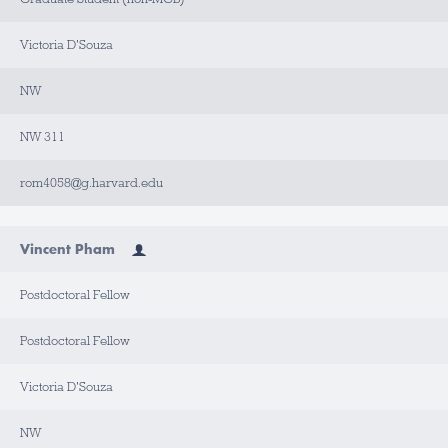
Victoria D'Souza
NW
NW 311
rom4058@g.harvard.edu
Vincent Pham
Postdoctoral Fellow
Postdoctoral Fellow
Victoria D'Souza
NW