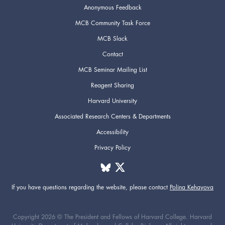
Anonymous Feedback
MCB Community Task Force
MCB Slack
Contact
MCB Seminar Mailing List
Reagent Sharing
Harvard University
Associated Research Centers & Departments
Accessibility
Privacy Policy
If you have questions regarding the website,
please contact
Polina Kehayova
Copyright 2026 © The President and Fellows of Harvard College. Harvard