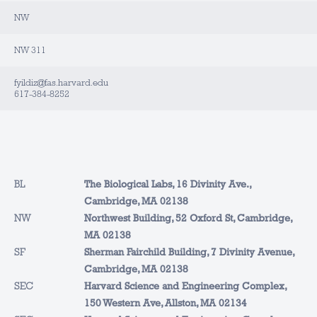
NW
NW 311
fyildiz@fas.harvard.edu
617-384-8252
BL
The Biological Labs, 16 Divinity Ave.,
Cambridge, MA 02138
NW
Northwest Building, 52 Oxford St, Cambridge,
MA 02138
SF
Sherman Fairchild Building, 7 Divinity Avenue,
Cambridge, MA 02138
SEC
Harvard Science and Engineering Complex,
150 Western Ave, Allston, MA 02134