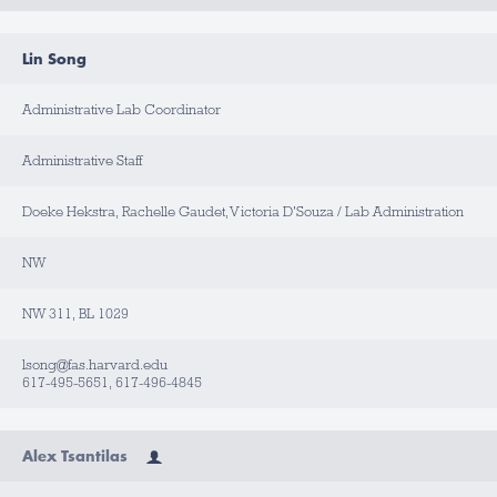
Lin Song
Administrative Lab Coordinator
Administrative Staff
Doeke Hekstra, Rachelle Gaudet, Victoria D'Souza / Lab Administration
NW
NW 311, BL 1029
lsong@fas.harvard.edu
617-495-5651, 617-496-4845
Alex Tsantilas