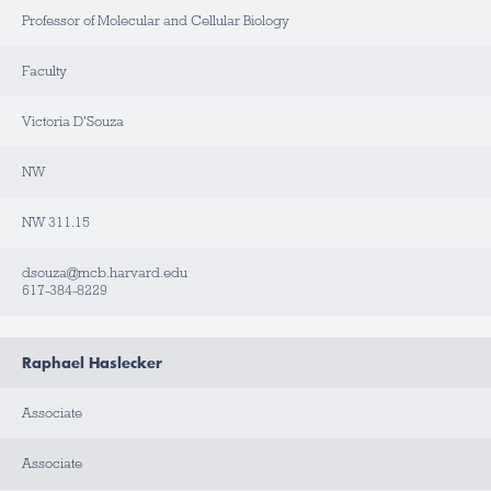
Professor of Molecular and Cellular Biology
L
A
B
Faculty
/
O
F
F
Victoria D'Souza
I
C
E
NW
B
NW 311.15
U
I
L
D
dsouza@mcb.harvard.edu
I
617-384-8229
N
G
R
Raphael Haslecker
O
O
M
Associate
C
Associate
O
N