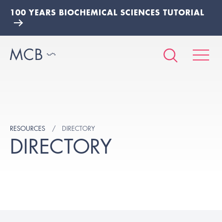
100 YEARS BIOCHEMICAL SCIENCES TUTORIAL
RESOURCES
DIRECTORY
DIRECTORY