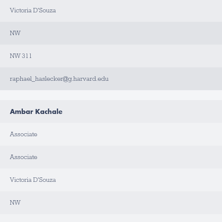
T
A
Victoria D'Souza
C
T
NW
NW 311
raphael_haslecker@g.harvard.edu
Ambar Kachale
Associate
Associate
Victoria D'Souza
NW