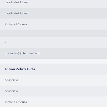
Graduate Student
Graduate Student
Victoria D'Souza
-
mtsantilas@g.harvard.edu
Fatma Zehra Yildiz
Associate
Associate
Victoria D'Souza