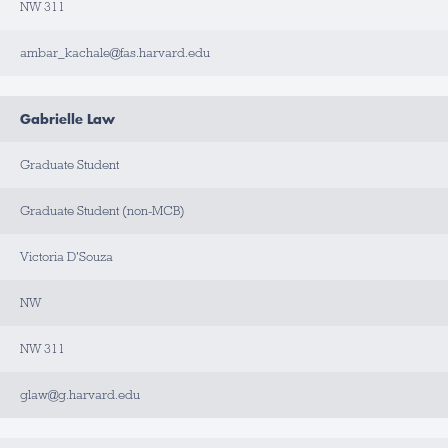
NW 311
ambar_kachale@fas.harvard.edu
Gabrielle Law
Graduate Student
Graduate Student (non-MCB)
Victoria D'Souza
NW
NW 311
glaw@g.harvard.edu