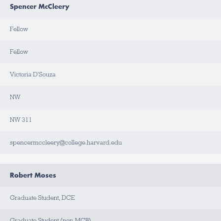
Spencer McCleery
Fellow
Fellow
Victoria D'Souza
NW
NW 311
spencermccleery@college.harvard.edu
Robert Moses
Graduate Student, DCE
Graduate Student (non-MCB)