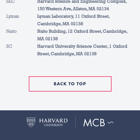
SEC
Harvard Science and Engineering Complex,
150 Western Ave, Allston, MA 02134
Lyman
Lyman Laboratory, 11 Oxford Street,
Cambridge, MA 02138
Naito
Naito Building, 12 Oxford Street, Cambridge,
MA 02138
SC
Harvard University Science Center, 1 Oxford
Street, Cambridge, MA 02138
BACK TO TOP