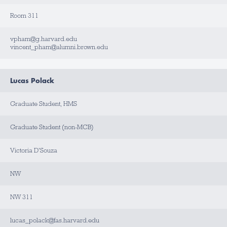
Room 311
vpham@g.harvard.edu
vincent_pham@alumni.brown.edu
Lucas Polack
Graduate Student, HMS
Graduate Student (non-MCB)
Victoria D'Souza
NW
NW 311
lucas_polack@fas.harvard.edu