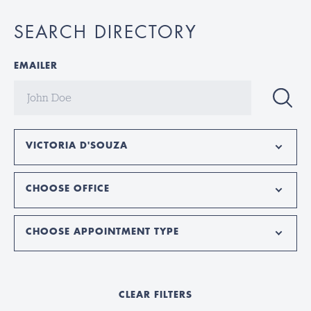
SEARCH DIRECTORY
EMAILER
VICTORIA D'SOUZA
CHOOSE OFFICE
CHOOSE APPOINTMENT TYPE
CLEAR FILTERS