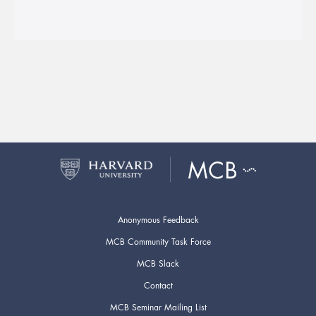
Anonymous Feedback
MCB Community Task Force
MCB Slack
Contact
MCB Seminar Mailing List