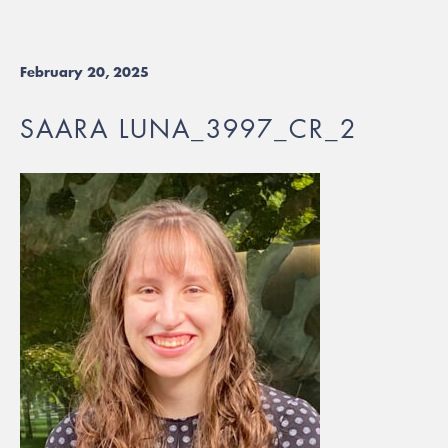
February 20, 2025
SAARA LUNA_3997_CR_2