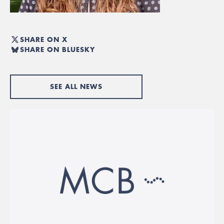
SHARE ON X
SHARE ON BLUESKY
SEE ALL NEWS