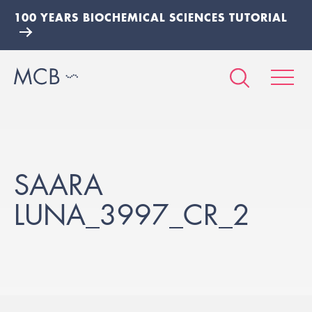
100 YEARS BIOCHEMICAL SCIENCES TUTORIAL
SAARA
LUNA_3997_CR_2