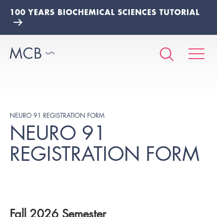
100 YEARS BIOCHEMICAL SCIENCES TUTORIAL
NEURO 91 REGISTRATION FORM
NEURO 91
REGISTRATION FORM
Fall 2026 Semester