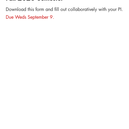
Download this form and fill out collaboratively with your PI.
Due Weds September 9.