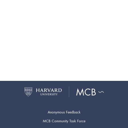
Anonymous Feedback
MCB Community Task Force