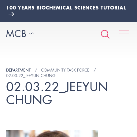
100 YEARS BIOCHEMICAL SCIENCES TUTORIAL
DEPARTMENT
COMMUNITY TASK FORCE
02.03.22_JEEYUN CHUNG
02.03.22_JEEYUN
CHUNG