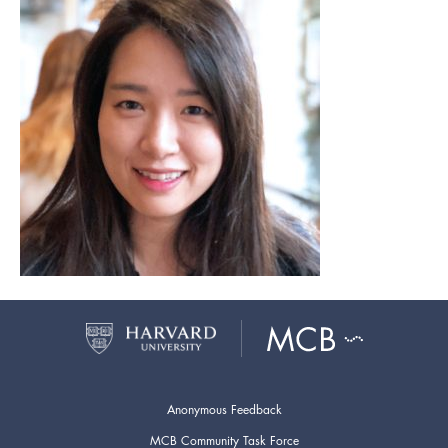
Anonymous Feedback
MCB Community Task Force