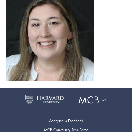
Anonymous Feedback
MCB Community Task Force