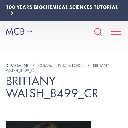
100 YEARS BIOCHEMICAL SCIENCES TUTORIAL
DEPARTMENT
COMMUNITY TASK FORCE
BRITTANY
WALSH_8499_CR
BRITTANY
WALSH_8499_CR