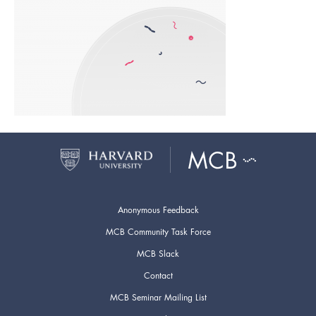
Anonymous Feedback
MCB Community Task Force
MCB Slack
Contact
MCB Seminar Mailing List