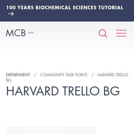
100 YEARS BIOCHEMICAL SCIENCES TUTORIAL
DEPARTMENT
COMMUNITY TASK FORCE
HARVARD TRELLO
BG
HARVARD TRELLO BG