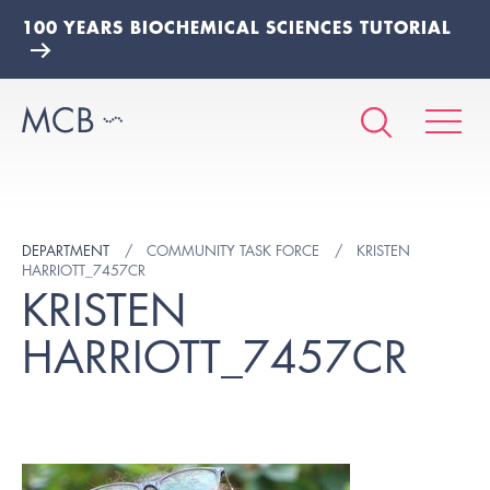
100 YEARS BIOCHEMICAL SCIENCES TUTORIAL
DEPARTMENT
COMMUNITY TASK FORCE
KRISTEN
HARRIOTT_7457CR
KRISTEN
HARRIOTT_7457CR