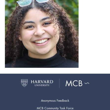
Anonymous Feedback
MCB Community Task Force