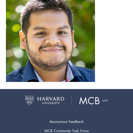
Anonymous Feedback
MCB Community Task Force