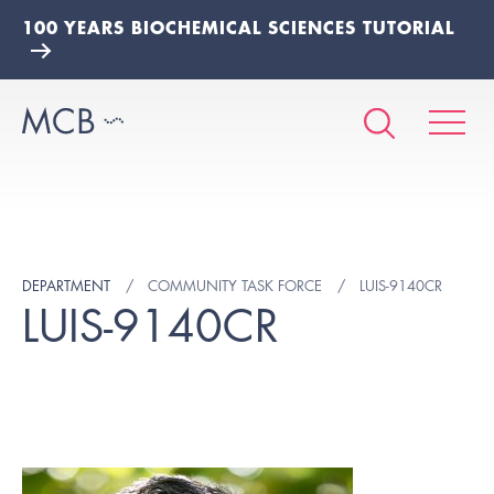
100 YEARS BIOCHEMICAL SCIENCES TUTORIAL
DEPARTMENT
COMMUNITY TASK FORCE
LUIS-9140CR
LUIS-9140CR