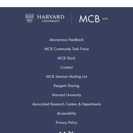
Anonymous Feedback
MCB Community Task Force
MCB Slack
Contact
MCB Seminar Mailing List
Reagent Sharing
Harvard University
Associated Research Centers & Departments
Accessibility
Privacy Policy