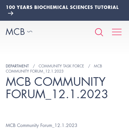
100 YEARS BIOCHEMICAL SCIENCES TUTORIAL
DEPARTMENT
COMMUNITY TASK FORCE
MCB
COMMUNITY FORUM_12.1.2023
MCB COMMUNITY
FORUM_12.1.2023
MCB Community Forum_12.1.2023