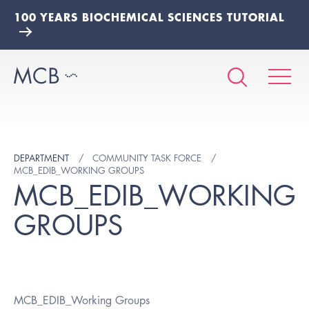
100 YEARS BIOCHEMICAL SCIENCES TUTORIAL
DEPARTMENT
COMMUNITY TASK FORCE
MCB_EDIB_WORKING GROUPS
MCB_EDIB_WORKING
GROUPS
MCB_EDIB_Working Groups