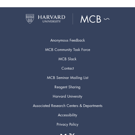
Anonymous Feedback
MCB Community Task Force
MCB Slack
Contact
MCB Seminar Mailing List
Reagent Sharing
Harvard University
Associated Research Centers & Departments
Accessibility
Privacy Policy