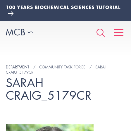
100 YEARS BIOCHEMICAL SCIENCES TUTORIAL
DEPARTMENT
COMMUNITY TASK FORCE
SARAH
CRAIG_5179CR
SARAH
CRAIG_5179CR