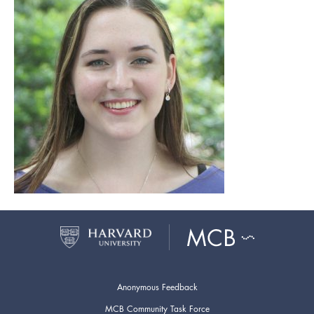
Anonymous Feedback
MCB Community Task Force