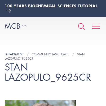
100 YEARS BIOCHEMICAL SCIENCES TUTORIAL
DEPARTMENT
COMMUNITY TASK FORCE
STAN
LAZOPULO_9625CR
STAN
LAZOPULO_9625CR