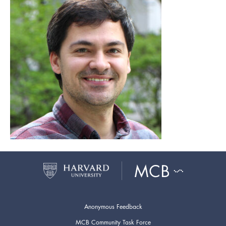
Anonymous Feedback
MCB Community Task Force